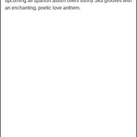
upcoming all spanish album offers sunny Ska grooves with
an enchanting, poetic love anthem.