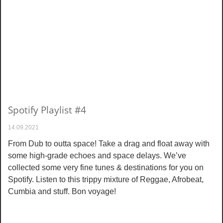
Spotify Playlist #4
14.09.2021
From Dub to outta space! Take a drag and float away with
some high-grade echoes and space delays. We’ve
collected some very fine tunes & destinations for you on
Spotify. Listen to this trippy mixture of Reggae, Afrobeat,
Cumbia and stuff. Bon voyage!