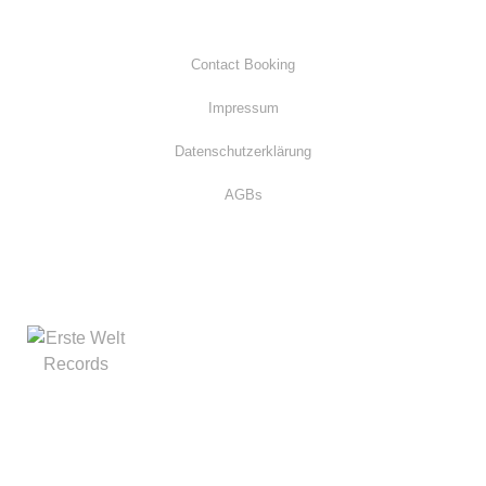
Contact Booking
Impressum
Datenschutzerklärung
AGBs