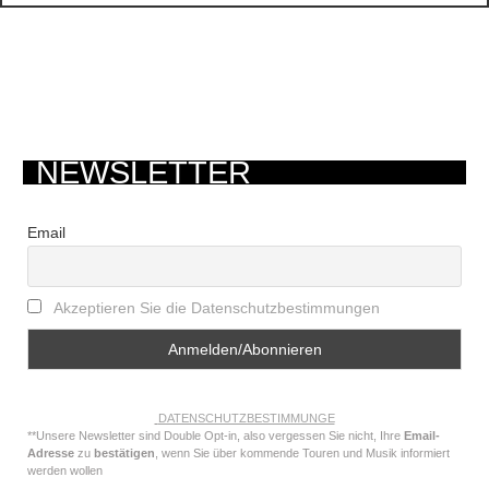
NEWSLETTER
Email
Akzeptieren Sie die Datenschutzbestimmungen
DATENSCHUTZBESTIMMUNGE
**Unsere Newsletter sind Double Opt-in, also vergessen Sie nicht, Ihre
Email-
Adresse
zu
bestätigen
, wenn Sie über kommende Touren und Musik informiert
werden wollen