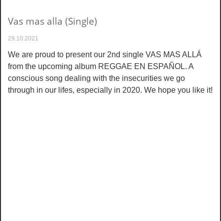
Vas mas alla (Single)
29.10.2021
We are proud to present our 2nd single VAS MAS ALLÁ
from the upcoming album REGGAE EN ESPAÑOL. A
conscious song dealing with the insecurities we go
through in our lifes, especially in 2020. We hope you like it!