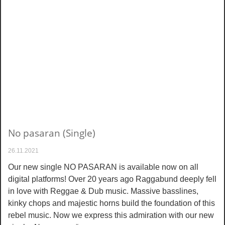
No pasaran (Single)
26.11.2021
Our new single NO PASARAN is available now on all
digital platforms! Over 20 years ago Raggabund deeply fell
in love with Reggae & Dub music. Massive basslines,
kinky chops and majestic horns build the foundation of this
rebel music. Now we express this admiration with our new