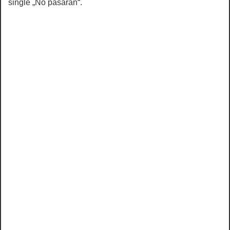
single „No pasaran“.