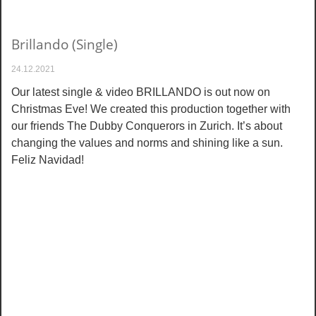
Brillando (Single)
24.12.2021
Our latest single & video BRILLANDO is out now on
Christmas Eve! We created this production together with
our friends The Dubby Conquerors in Zurich. It’s about
changing the values and norms and shining like a sun.
Feliz Navidad!