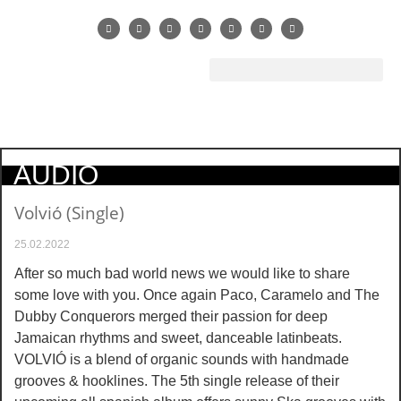
AUDIO
Volvió (Single)
25.02.2022
After so much bad world news we would like to share
some love with you. Once again Paco, Caramelo and The
Dubby Conquerors merged their passion for deep
Jamaican rhythms and sweet, danceable latinbeats.
VOLVIÓ is a blend of organic sounds with handmade
grooves & hooklines. The 5th single release of their